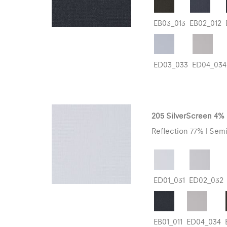
EB03_013
EB02_012
ED03_033
ED04_034
205 SilverScreen 4%
Reflection 77% | Semi
ED01_031
ED02_032
EB01_011
ED04_034