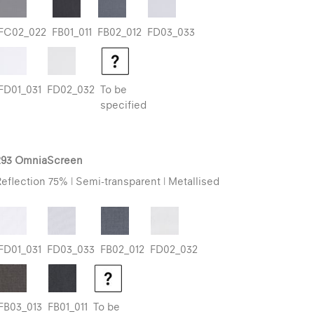
FC02_022
FB01_011
FB02_012
FD03_033
FD01_031
FD02_032
To be
specified
293 OmniaScreen
eflection 75% | Semi-transparent | Metallised
FD01_031
FD03_033
FB02_012
FD02_032
FB03_013
FB01_011
To be