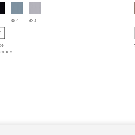
882
920
be
cified
kout | Metallised
936
998