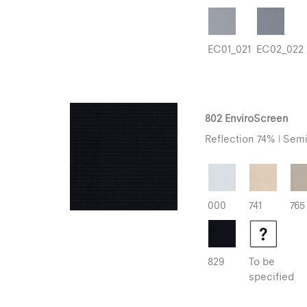
EC01_021
EC02_022
802 EnviroScreen
Reflection 74% | Semi
000
741
765
829
To be
specified