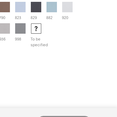
790
823
829
882
920
936
998
To be
specified