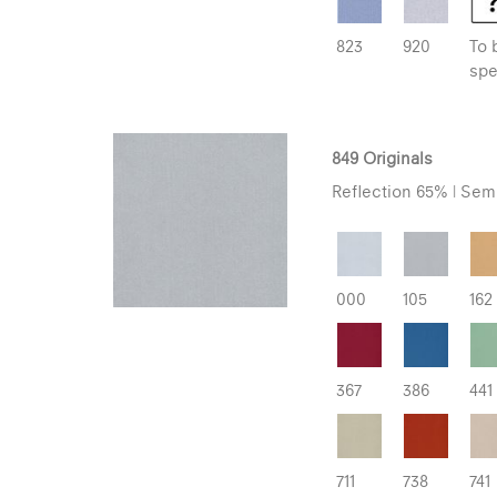
823
920
To 
spe
849 Originals
Reflection 65% | Semi
000
105
162
367
386
441
711
738
741