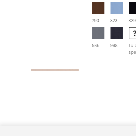
790
823
829
936
998
To 
spe
890 Originals
Reflection 70% | Bloc
000
741
765