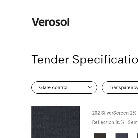
Tender Specificati
Glare control
Transparenc
112
80
202 SilverScreen 2%
76
Reflection 85% | Semi