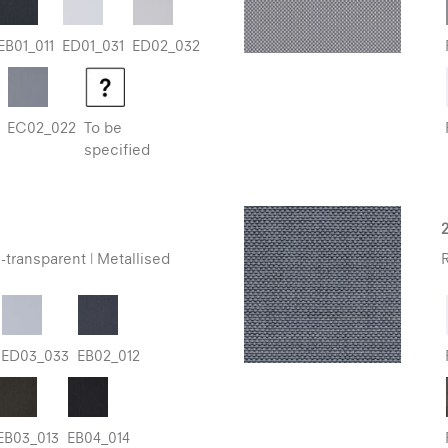
EB01_011
ED01_031
ED02_032
EC02_022
To be
specified
-transparent | Metallised
R
ED03_033
EB02_012
EB03_013
EB04_014