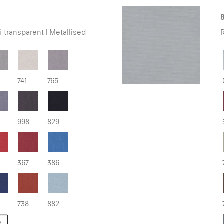
8
-transparent | Metallised
R
741
765
998
829
367
386
738
882