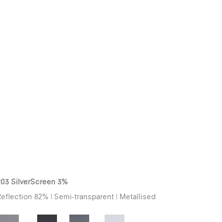
203 SilverScreen 3%
eflection 82% | Semi-transparent | Metallised