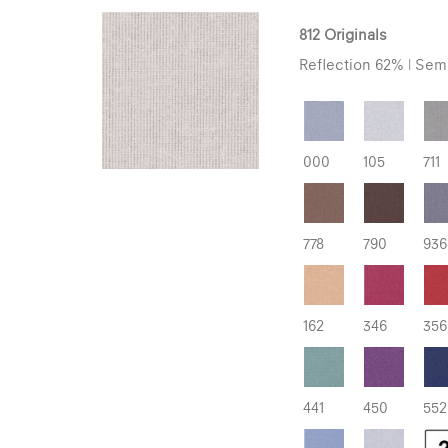
812 Originals
Reflection 62% | Semi
000
105
711
778
790
936
162
346
356
441
450
552