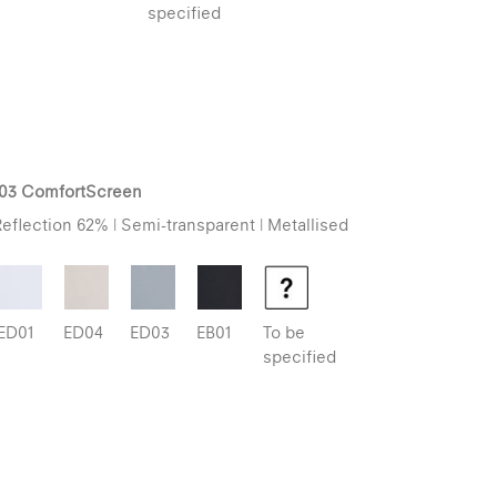
specified
103 ComfortScreen
eflection 62% | Semi-transparent | Metallised
ED01
ED04
ED03
EB01
To be
specified