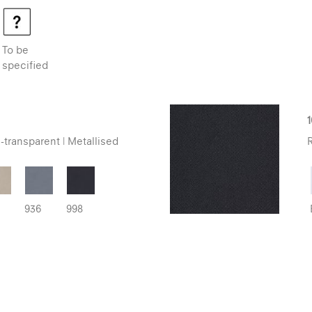
To be
specified
-transparent | Metallised
R
936
998