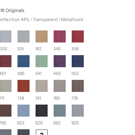
16 Originals
eflection 44% | Transparent | Metallised
000
105
162
346
356
367
386
441
450
552
711
738
741
765
778
790
823
829
882
920