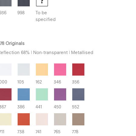
936
998
To be
specified
78 Originals
eflection 68% | Non-transparent | Metallised
000
105
162
346
356
367
386
441
450
552
711
738
741
765
778