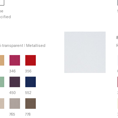
be
cified
8
-transparent | Metallised
R
346
356
450
552
765
778