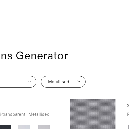
ons Generator
y
Metallised
1
0
1
11
1
-transparent | Metallised
R
8